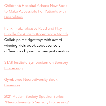
Children’s Hospital Adapts New Book 
to Make Accessible For Patients with 
Disabilities
PunkinFutz releases Read and Play 
Bundle for Autism Acceptance Month
Collab pairs fidget toys with award-
winning kid’s book about sensory 
differences by neurodivergent creators.
STAR Institute Symposium on Sensory 
Processing
Gymboree Neurodiversity Book 
Giveaway
2021 Autism Society Speaker Series - 
"Neurodiversity & Sensory Processing" 