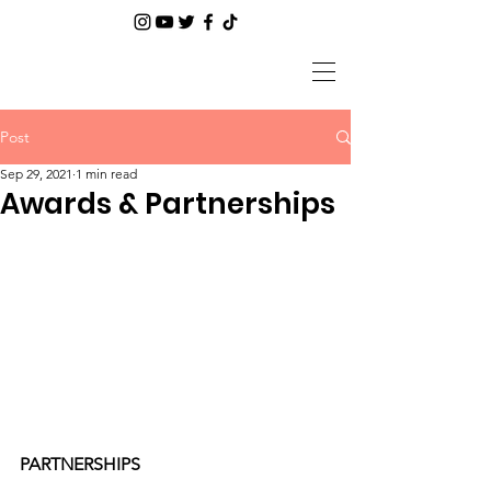
Post
Sep 29, 2021
1 min read
Awards & Partnerships
PARTNERSHIPS