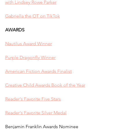
with Lindsey Rowe Parker
Gabriella the OT on TikTok
AWARDS
Nautilus Award Winner
Purple Dragonfly Winner
American Fiction Awards Finalist
Creative Child Awards Book of the Year
Reader's Favorite Five Stars
Reader's Favorite Silver Medal
Benjamin Franklin Awards Nominee