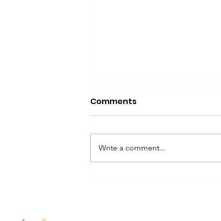
Comments
Write a comment...
#SensoryStories: 30+
Kids Books About Sensory
Differences