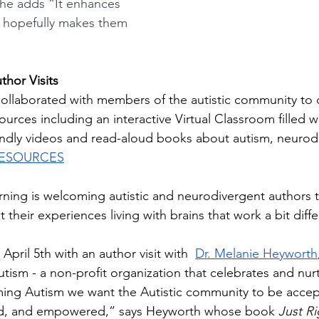
he adds
“It enhances 
d hopefully makes them 
hor Visits
collaborated with members of the autistic community to 
sources including an interactive Virtual Classroom filled w
iendly videos and read-aloud books about autism, neurodi
RESOURCES
arning is welcoming autistic and neurodivergent authors t
 their experiences living with brains that work a bit differ
April 5th with an author visit with  
Dr. Melanie Heyworth
ism - a non-profit organization that celebrates and nurt
aming Autism we want the Autistic community to be accep
d, and empowered,” says Heyworth whose book 
Just Ri