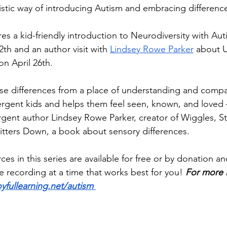
stic way of introducing Autism and embracing differences
res a kid-friendly introduction to Neurodiversity with Auti
2th and an author visit with 
Lindsey Rowe Parker
 about 
on April 26th.
e differences from a place of understanding and compa
gent kids and helps them feel seen, known, and loved —
rgent author Lindsey Rowe Parker, creator of Wiggles, 
tters Down, a book about sensory differences. 
ces in this series are available for free or by donation a
he recording at a time that works best for you! 
For more 
oyfullearning.net/autism 
_______________________________________________