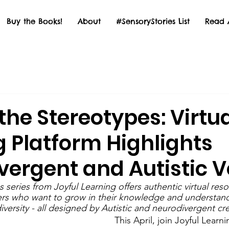
Buy the Books!
About
#SensoryStories List
Read 
he Stereotypes: Virtu
g Platform Highlights
vergent and Autistic V
series from Joyful Learning offers authentic virtual resou
rs who want to grow in their knowledge and understand
versity - all designed by Autistic and neurodivergent cre
This April, join Joyful Lear