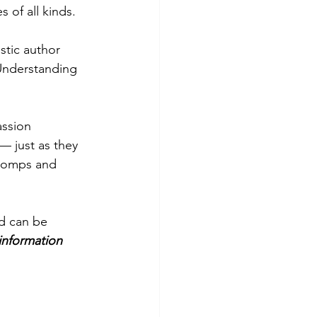
 of all kinds. 
stic author 
Understanding 
ssion 
 just as they 
Stomps and 
nd can be 
information 