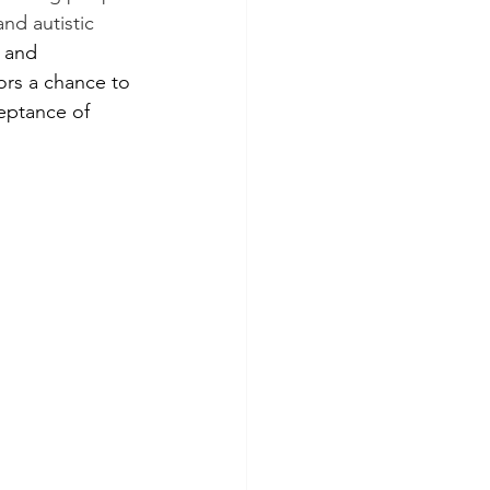
and autistic 
 and 
ors a chance to 
eptance of 