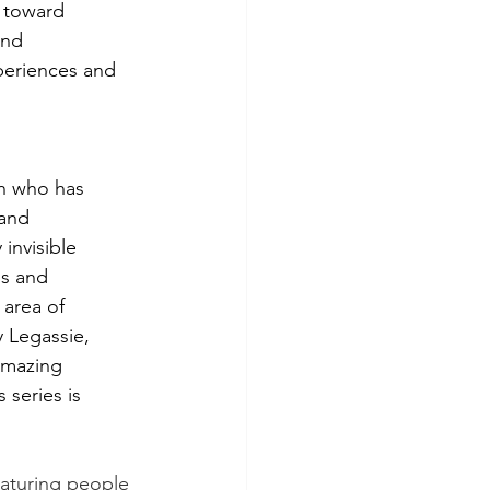
 toward 
and 
periences and 
 
n who has 
and 
invisible 
ss and 
area of 
 Legassie, 
amazing 
 series is 
featuring people 