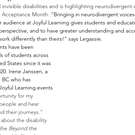
d invisible disabilities and is highlighting neurodivergent 
m Acceptance Month. 
“Bringing in neurodivergent voices
r audience at Joyful Learning gives students and educat
 perspective, and to have greater understanding and acc
rk differently than theirs!” says Legassie.
ents have been 
 of students across 
d States since it was 
20. Irene Janssen, a 
k, BC who has 
oyful Learning events 
rtunity for my 
 people and hear 
nd their journeys.” 
 about the disability 
the 
Beyond the 