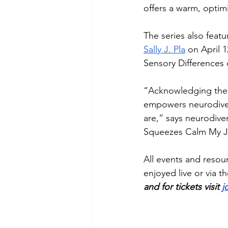
offers a warm, optimi
The series also featu
Sally J. Pla
 on April 1
Sensory Differences 
“Acknowledging thes
empowers neurodiver
are,” says neurodive
Squeezes Calm My Ji
All events and resour
enjoyed live or via t
and for tickets visit 
j
__________________