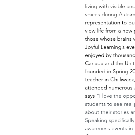
living with visible an
voices during Autis
representation to ou
view life from a new
those whose brains wo
Joyful Learning’s ev
enjoyed by thousands
Canada and the Unite
founded in Spring 20
teacher in Chilliwac
attended numerous J
says 
“I love the oppo
students to see real
about their stories a
Speaking specifically
awareness events in 