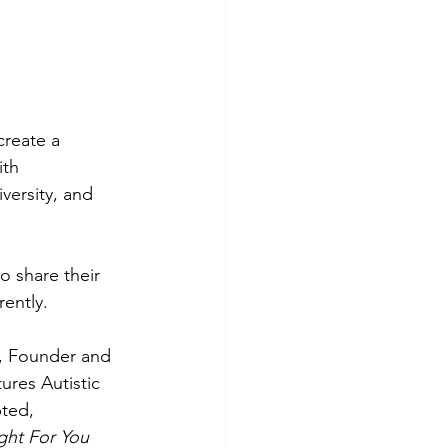
create a 
ith 
versity, and 
o share their 
ently.  
, Founder and 
ures Autistic 
ted, 
ght For You