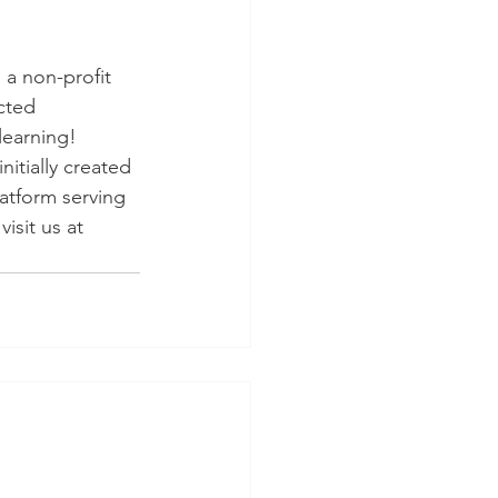
 a non-profit 
cted 
learning! 
itially created 
atform serving 
isit us at 