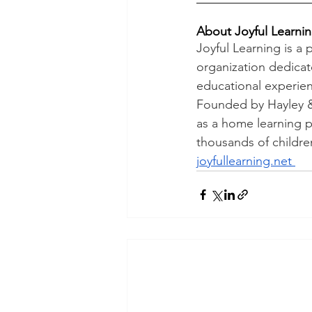
About Joyful Learni
Joyful Learning is a
organization dedica
educational experien
Founded by Hayley & 
as a home learning pl
thousands of children
joyfullearning.net 