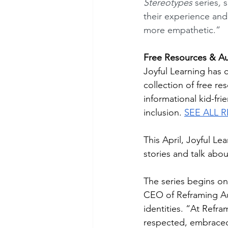
Stereotypes 
series
, 
s
their experience an
more empathetic.”
Free Resources & Aut
Joyful Learning has 
collection of free re
informational kid-fr
inclusion. 
SEE ALL 
This April, Joyful Le
stories and talk about
The series begins on 
CEO of Reframing Aut
identities. “At Refr
respected, embrace