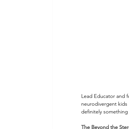
Lead Educator and f
neurodivergent kids n
definitely something 
The Beyond the Ste