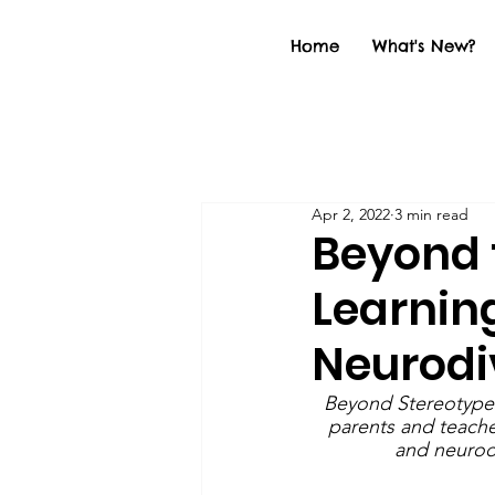
Home
What's New?
Apr 2, 2022
3 min read
Beyond t
Learnin
Neurodi
Beyond Stereotypes 
parents and teache
and neurodi