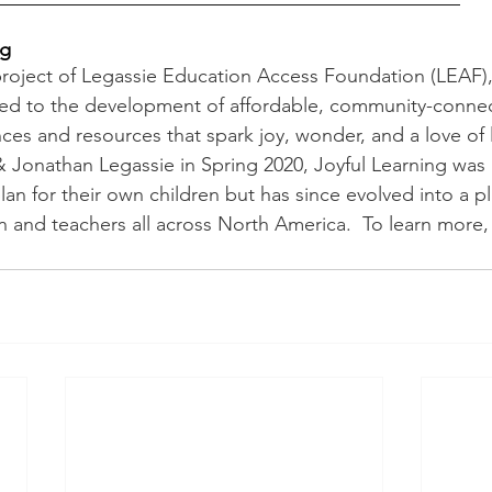
ng
 project of Legassie Education Access Foundation (LEAF),
ted to the development of affordable, community-conne
ces and resources that spark joy, wonder, and a love of 
Jonathan Legassie in Spring 2020, Joyful Learning was in
an for their own children but has since evolved into a pl
 and teachers all across North America.  To learn more, v