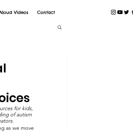
Aloud Videos
Contact
al
oices
rces for kids, 
ing of autism 
ators.
ning as we move 