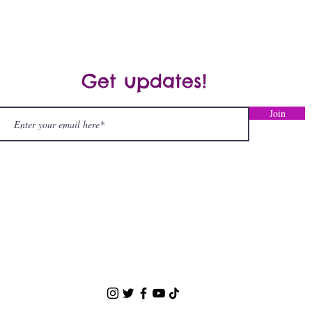
Spectrum Disorder
Get updates!
Join