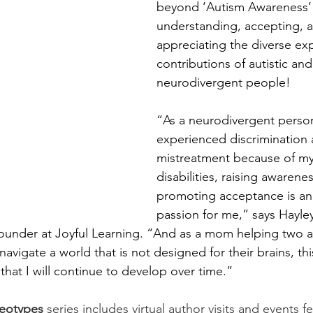
beyond ‘Autism Awareness’
understanding, accepting, 
appreciating the diverse ex
contributions of autistic and
neurodivergent people! 
“As a neurodivergent perso
experienced discrimination 
mistreatment because of my 
disabilities, raising awarene
promoting acceptance is an 
passion for me,” says Hayley
ounder at Joyful Learning. “And as a mom helping two 
avigate a world that is not designed for their brains, this
that I will continue to develop over time.”
reotypes
 series includes virtual author visits and events 