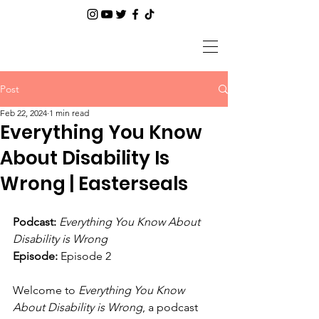
Post
Feb 22, 2024
1 min read
Everything You Know
About Disability Is
Wrong | Easterseals
Podcast:
Everything You Know About 
Disability is Wrong
Episode:
 Episode 2
Welcome to 
Everything You Know 
About Disability is Wrong
, a podcast 