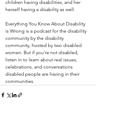
children having disabilities, and her 
herself having a disability as well.
Everything You Know About Disability 
is Wrong is a podcast for the disability 
community by the disability 
community, hosted by two disabled 
women. But if you're not disabled, 
listen in to learn about real issues, 
celebrations, and conversations 
disabled people are having in their 
communities.