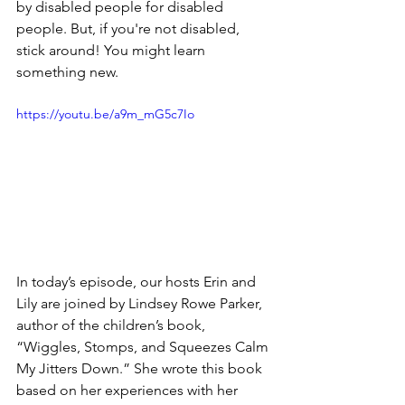
by disabled people for disabled 
people. But, if you're not disabled, 
stick around! You might learn 
something new.
https://youtu.be/a9m_mG5c7Io
In today’s episode, our hosts Erin and 
Lily are joined by Lindsey Rowe Parker, 
author of the children’s book, 
“Wiggles, Stomps, and Squeezes Calm 
My Jitters Down.” She wrote this book 
based on her experiences with her 