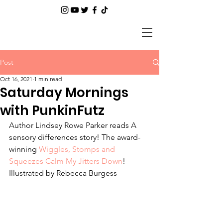
Post
Oct 16, 2021
1 min read
Saturday Mornings
with PunkinFutz
Author Lindsey Rowe Parker reads A 
sensory differences story! The award-
winning 
Wiggles, Stomps and 
Squeezes Calm My Jitters Down
! 
Illustrated by Rebecca Burgess