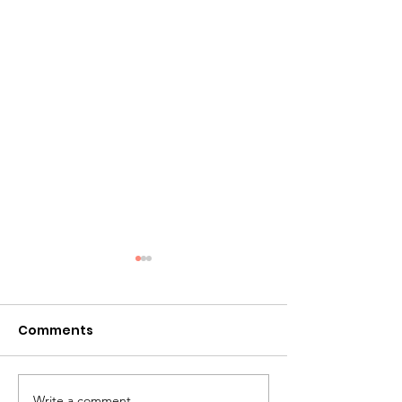
Comments
Write a comment...